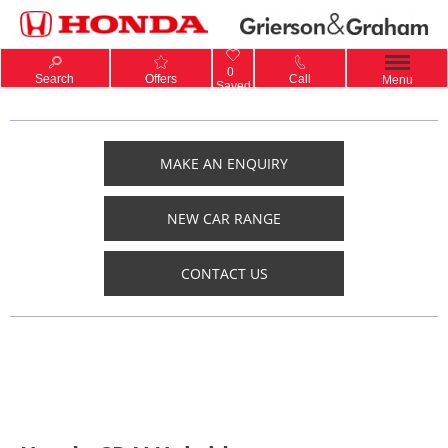
0
Search
Offers
Call
Menu
Saved
MAKE AN ENQUIRY
NEW CAR RANGE
CONTACT US