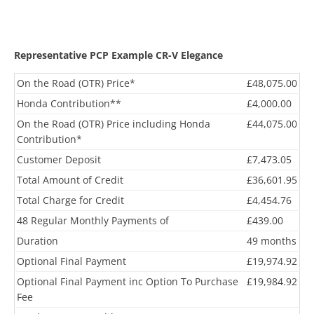
Representative PCP Example CR-V Elegance
On the Road (OTR) Price*
£48,075.00
Honda Contribution**
£4,000.00
On the Road (OTR) Price including Honda
£44,075.00
Contribution*
Customer Deposit
£7,473.05
Total Amount of Credit
£36,601.95
Total Charge for Credit
£4,454.76
48 Regular Monthly Payments of
£439.00
Duration
49 months
Optional Final Payment
£19,974.92
Optional Final Payment inc Option To Purchase
£19,984.92
Fee