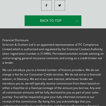
BACK TO TOP
Financial Disclosure
Grierson & Graham Ltd is an appointed representative of ITC Compliance
Limited which is authorised and regulated by the Financial Conduct Authority
(their registration number is 313486). Permitted activities include advising on
and arranging general insurance contracts and acting as a credit broker not
a lender.
We can introduce you to a limited number of finance providers. We do not
charge a fee for our Consumer Credit services. We do not act as a financial
adviser, or fiduciary. We act in our own interest, whichever lender we
introduce you to, we will typically receive commission from them based on
either a fixed fee or a fixed percentage of the amount you borrow. Any and
all commission amounts will be fully disclosed to you as part of your sales
journey. You will be required to give your fully informed consent to our
receipt of this commission. By doing this, you acknowledge that you
understand our role as a credit broker, and that we will receive a financial