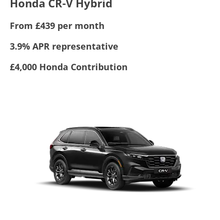
Honda CR-V Hybrid
From £439 per month
3.9% APR representative
£4,000 Honda Contribution