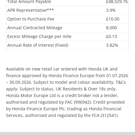
Total Amount Payable
£48,529.76
APR Representative***
3.9%
Option to Purchase Fee
£10.00
Annual Contracted Mileage
8,000
Excess Mileage Charge per mile
£0.13
Annual Rate of Interest (Fixed)
3.82%
Available on new retail car ordered with Honda UK and
finance approved by Honda Finance Europe from 01.07.2026
– 30.09.2026. Subject to model and colour availability. T&Cs
apply. Subject to status. UK Residents & Over 18s only.
Honda Motor Europe Ltd is a credit broker not a lender,
authorised and regulated by FAC (996942). Credit provided
by Honda Finance Europe Plc, trading as Honda Financial
Services, authorised and regulated by the FCA (312541).