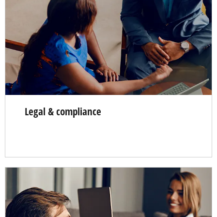
Legal & compliance