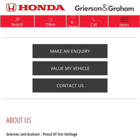
0
Search
Offers
Call
Menu
Saved
MAKE AN ENQUIRY
VALUE MY VEHICLE
CONTACT US
ABOUT US
Grierson and Graham : Proud Of Our Heritage