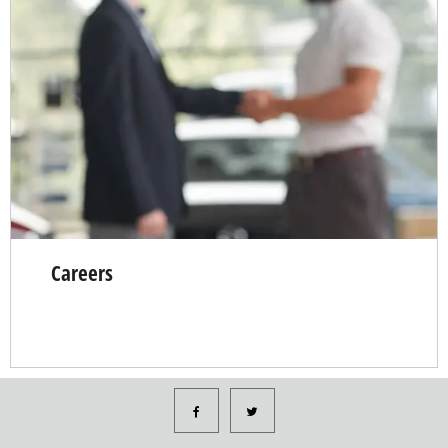
Careers