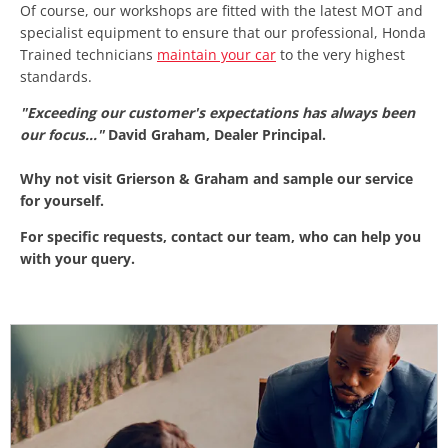
Of course, our workshops are fitted with the latest MOT and
specialist equipment to ensure that our professional, Honda
Trained technicians
maintain your car
to the very highest
standards.
"Exceeding our customer's expectations has always been
our focus..."
David Graham, Dealer Principal.
Why not visit Grierson & Graham and sample our service
for yourself.
For specific requests, contact our team, who can help you
with your query.