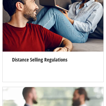
Distance Selling Regulations