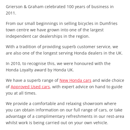
Grierson & Graham celebrated 100 years of business in
2011.
From our small beginnings in selling bicycles in Dumfries
town centre we have grown into one of the largest
independent car dealerships in the region.
With a tradition of providing superb customer service, we
are also one of the longest serving Honda dealers in the UK.
In 2010, to recognise this, we were honoured with the
Honda Loyalty award by Honda UK.
We have a superb range of
New Honda cars
and wide choice
of
Approved Used cars
, with expert advice on hand to guide
you at all times.
We provide a comfortable and relaxing showroom where
you can obtain information on our full range of cars, or take
advantage of a complimentary refreshments in our rest-area
whilst work is being carried out on your own vehicle.