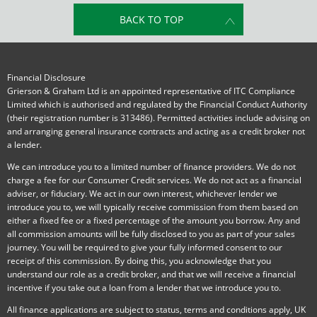
BACK TO TOP
Financial Disclosure
Grierson & Graham Ltd is an appointed representative of ITC Compliance
Limited which is authorised and regulated by the Financial Conduct Authority
(their registration number is 313486). Permitted activities include advising on
and arranging general insurance contracts and acting as a credit broker not
a lender.
We can introduce you to a limited number of finance providers. We do not
charge a fee for our Consumer Credit services. We do not act as a financial
adviser, or fiduciary. We act in our own interest, whichever lender we
introduce you to, we will typically receive commission from them based on
either a fixed fee or a fixed percentage of the amount you borrow. Any and
all commission amounts will be fully disclosed to you as part of your sales
journey. You will be required to give your fully informed consent to our
receipt of this commission. By doing this, you acknowledge that you
understand our role as a credit broker, and that we will receive a financial
incentive if you take out a loan from a lender that we introduce you to.
All finance applications are subject to status, terms and conditions apply, UK